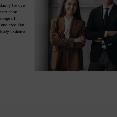
dustry for over
nstruction
 range of
 and care. Our
ively to deliver