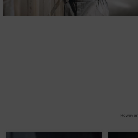
However 