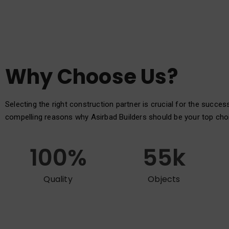
Why Choose Us?
Selecting the right construction partner is crucial for the succes
compelling reasons why Asirbad Builders should be your top cho
100
%
55
k
Quality
Objects