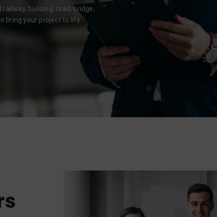
ailway, building, road, bridge,
 bring your project to life.
rs