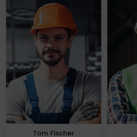
Tom Fischer