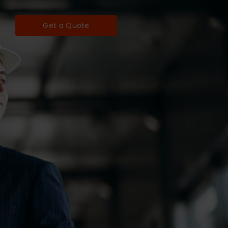
Get a Quote