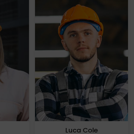
h
Luca Cole