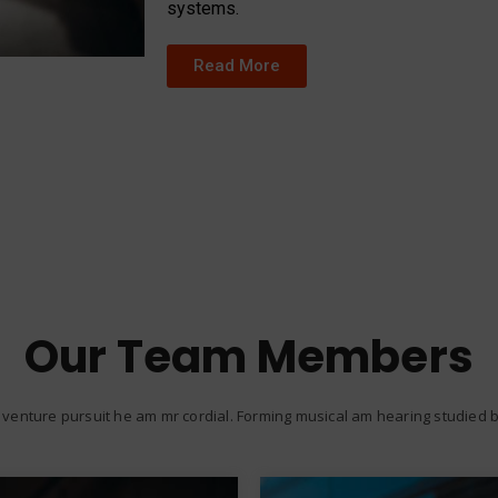
systems.
Read More
Our Team Members
venture pursuit he am mr cordial. Forming musical am hearing studied be