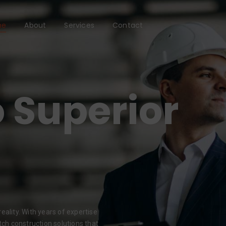
me
About
Services
Contact
 Superior
eality. With years of expertise
tch construction solutions that