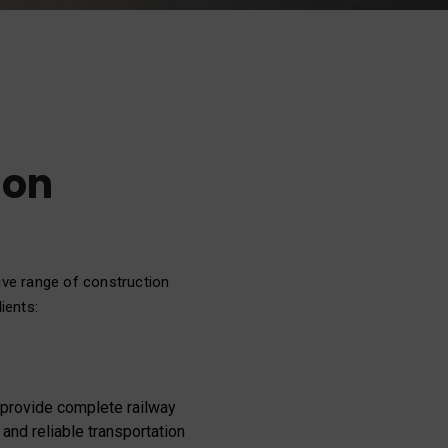
ion
ive range of construction
ients:
e provide complete railway
 and reliable transportation