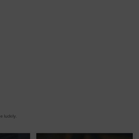
 luckily.