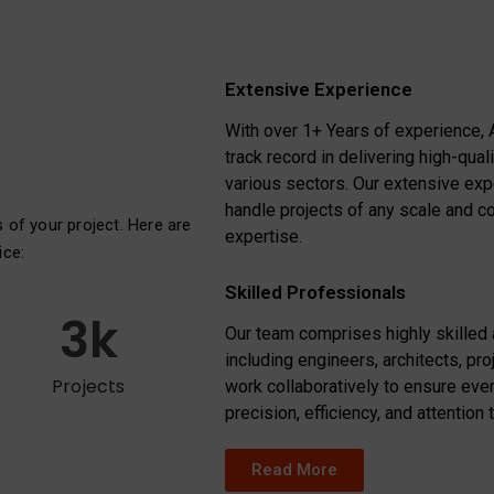
Extensive Experience
With over 1+ Years of experience, 
track record in delivering high-qual
various sectors. Our extensive ex
handle projects of any scale and c
s of your project. Here are
expertise.
ice:
Skilled Professionals
3
k
Our team comprises highly skilled
including engineers, architects, pr
Projects
work collaboratively to ensure ever
precision, efficiency, and attention t
Read More