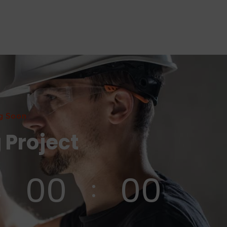
g Soon
 Project
00
00