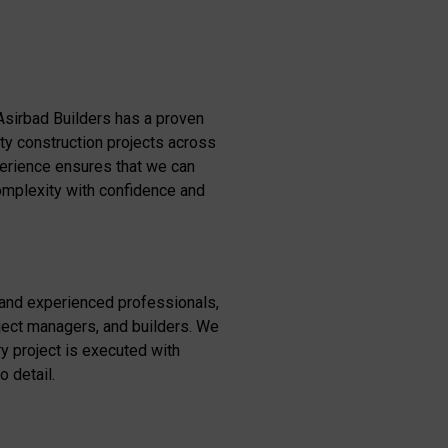
Asirbad Builders has a proven
ity construction projects across
perience ensures that we can
omplexity with confidence and
 and experienced professionals,
oject managers, and builders. We
y project is executed with
o detail.