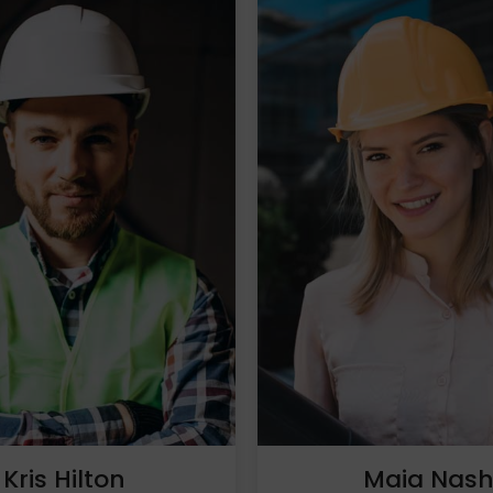
Kris Hilton
Maia Nas