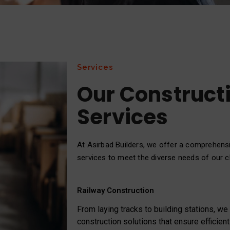
Services
Our Construct
Services
At Asirbad Builders, we offer a comprehens
services to meet the diverse needs of our cl
Railway Construction
From laying tracks to building stations, w
construction solutions that ensure efficient