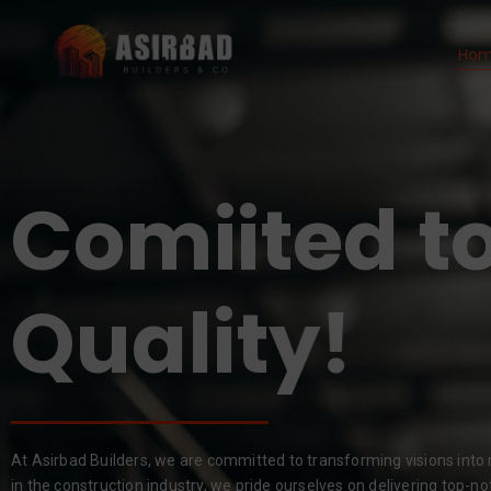
Ho
Comiited to
Results!
At Asirbad Builders, we are committed to transforming visions into r
in the construction industry, we pride ourselves on delivering top-no