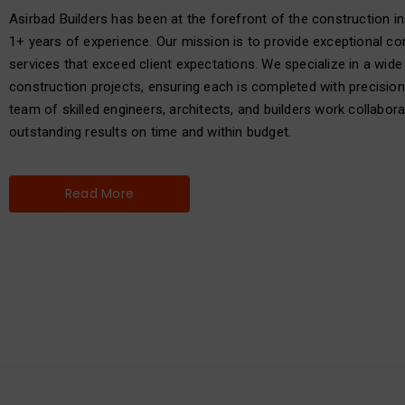
Asirbad Builders has been at the forefront of the construction in
1+ years of experience. Our mission is to provide exceptional co
services that exceed client expectations. We specialize in a wide
construction projects, ensuring each is completed with precision
team of skilled engineers, architects, and builders work collaborat
outstanding results on time and within budget.
Read More