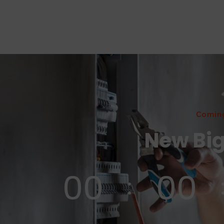
Comin
New Big
00
00