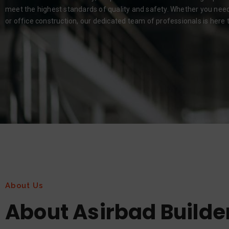
meet the highest standards of quality and safety. Whether you need r
or office construction, our dedicated team of professionals is here to
About Us
About Asirbad Builde