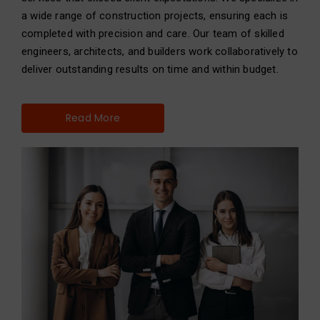
a wide range of construction projects, ensuring each is
completed with precision and care. Our team of skilled
engineers, architects, and builders work collaboratively to
deliver outstanding results on time and within budget.
Read More