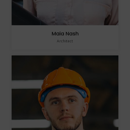
Maia Nash
Architect