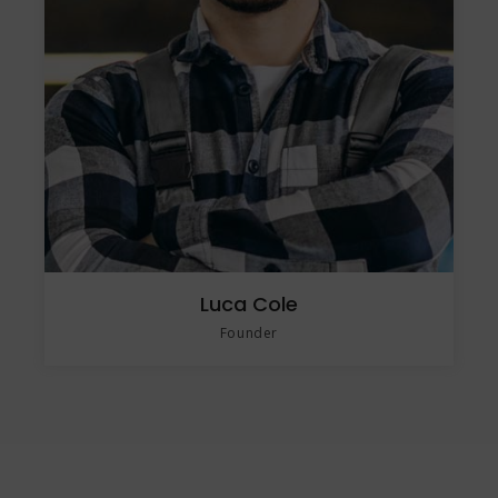
Luca Cole
Founder