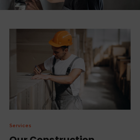
Services