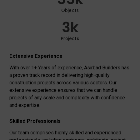
Objects
3
k
Projects
Extensive Experience
With over 1+ Years of experience, Asirbad Builders has
a proven track record in delivering high-quality
construction projects across various sectors. Our
extensive experience ensures that we can handle
projects of any scale and complexity with confidence
and expertise.
Skilled Professionals
Our team comprises highly skilled and experienced