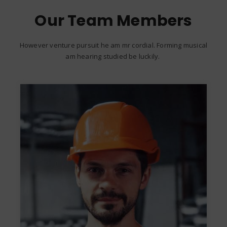
Our Team Members
However venture pursuit he am mr cordial. Forming musical
am hearing studied be luckily.