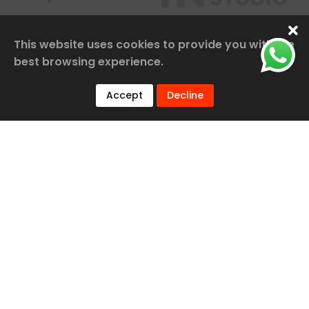
This website uses cookies to provide you with the
best browsing experience.
Accept
Decline
Our Services
Railway Construction