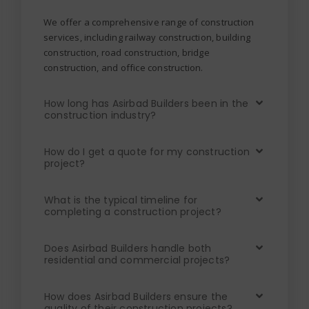
We offer a comprehensive range of construction
services, including railway construction, building
construction, road construction, bridge
construction, and office construction.
How long has Asirbad Builders been in the
construction industry?
How do I get a quote for my construction
project?
What is the typical timeline for
completing a construction project?
Does Asirbad Builders handle both
residential and commercial projects?
How does Asirbad Builders ensure the
quality of their construction projects?