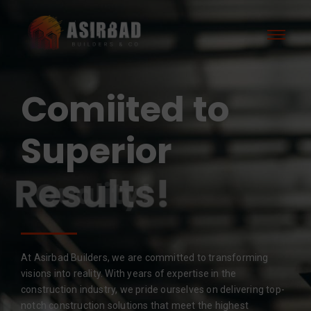
Comiited to
Superior
Results!
At Asirbad Builders, we are committed to transforming
visions into reality. With years of expertise in the
construction industry, we pride ourselves on delivering top-
notch construction solutions that meet the highest