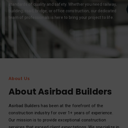
standards of quality and safety. Whether you need railway,
building, road, bridge, or office construction, our dedicated
team of professionals is here to bring your project to life.
About Us
About Asirbad Builders
Asirbad Builders has been at the forefront of the
construction industry for over 1+ years of experience.
Our mission is to provide exceptional construction
services that exceed client expectations. We specialize in