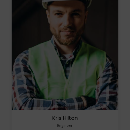
Kris Hilton
Engineer