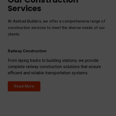
Our Construction
Services
At Asirbad Builders, we offer a comprehensive range of
construction services to meet the diverse needs of our
clients:
Railway Construction
From laying tracks to building stations, we provide
complete railway construction solutions that ensure
efficient and reliable transportation systems.
Read More