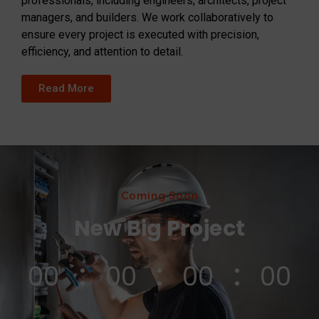
professionals, including engineers, architects, project
managers, and builders. We work collaboratively to
ensure every project is executed with precision,
efficiency, and attention to detail.
Read More
Coming Soon
New Big Project
00
00
00
00