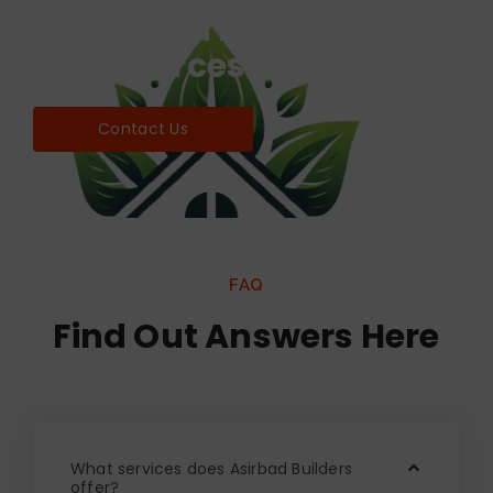
Find world Best Services
& Resources!
Contact Us
FAQ
Find Out Answers Here
What services does Asirbad Builders
offer?