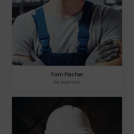
Tom Fischer
Site Supervisor