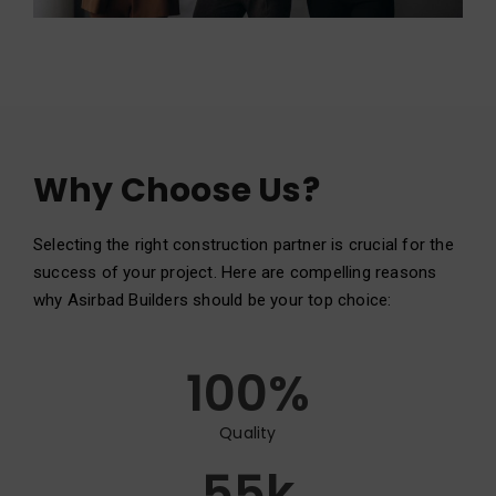
Why Choose Us?
Selecting the right construction partner is crucial for the
success of your project. Here are compelling reasons
why Asirbad Builders should be your top choice:
100
%
Quality
55
k