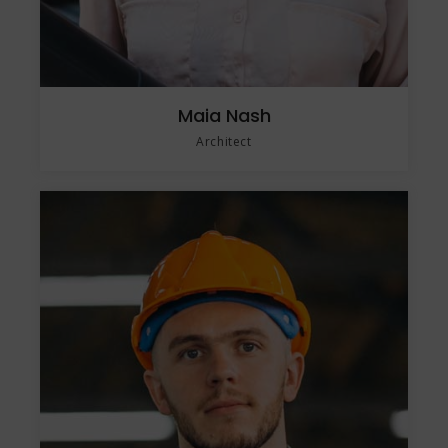
Maia Nash
Architect