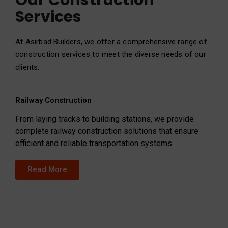
Our Construction
Services
At Asirbad Builders, we offer a comprehensive range of
construction services to meet the diverse needs of our
clients:
Railway Construction
From laying tracks to building stations, we provide
complete railway construction solutions that ensure
efficient and reliable transportation systems.
Read More