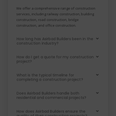
We offer a comprehensive range of construction
services, including railway construction, building
construction, road construction, bridge
construction, and office construction.
How long has Asirbad Builders been in the
construction industry?
How do I get a quote for my construction
project?
What is the typical timeline for
completing a construction project?
Does Asirbad Builders handle both
residential and commercial projects?
How does Asirbad Builders ensure the
quality of their construction projects?