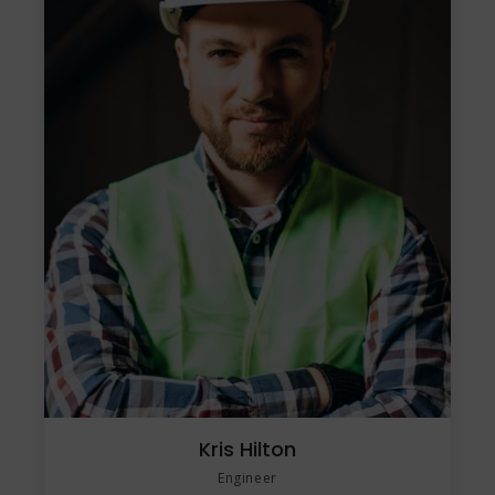
Kris Hilton
Engineer