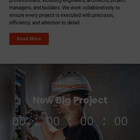
professionals, including engineers, architects, project
managers, and builders. We work collaboratively to
ensure every project is executed with precision,
efficiency, and attention to detail.
Read More
Coming Soon
New Big Project
00
00
00
00