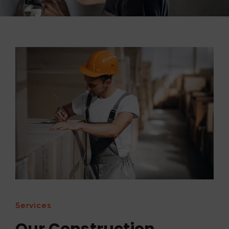
Services