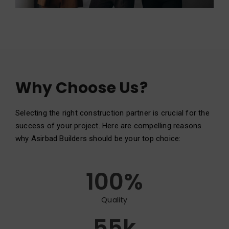
Why Choose Us?
Selecting the right construction partner is crucial for the
success of your project. Here are compelling reasons
why Asirbad Builders should be your top choice:
100
%
Quality
55
k