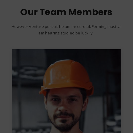
Our Team Members
However venture pursuit he am mr cordial. Forming musical
am hearing studied be luckily.