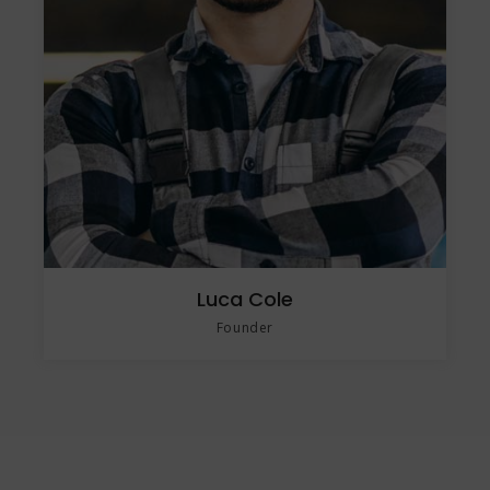
Luca Cole
Founder