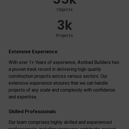
Objects
3
k
Projects
Extensive Experience
With over 1+ Years of experience, Asirbad Builders has
a proven track record in delivering high-quality
construction projects across various sectors. Our
extensive experience ensures that we can handle
projects of any scale and complexity with confidence
and expertise.
Skilled Professionals
Our team comprises highly skilled and experienced