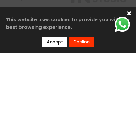
This website uses cookies to provide you with the
best browsing experience.
Accept
Decline
Our Services
Railway Construction