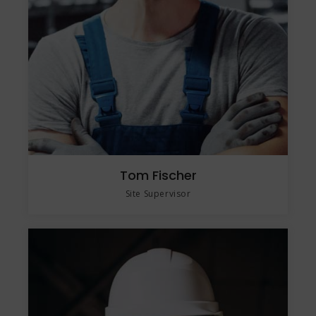
Tom Fischer
Site Supervisor