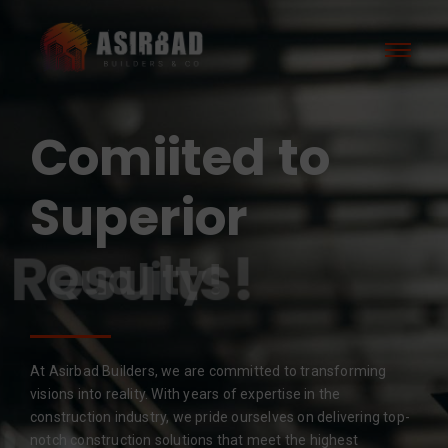
Comiited to
Superior
Results!
At Asirbad Builders, we are committed to transforming
visions into reality. With years of expertise in the
construction industry, we pride ourselves on delivering top-
notch construction solutions that meet the highest