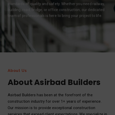
standards of quality and safety. Whether you need railway,
building, road, bridge, or office construction, our dedicated
team of professionals is here to bring your project to life.
About Us
About Asirbad Builders
Asirbad Builders has been at the forefront of the
construction industry for over 1+ years of experience.
Our mission is to provide exceptional construction
services that exceed client expectations. We specialize in