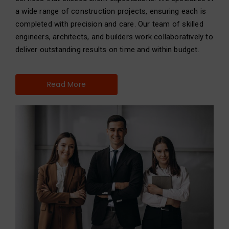
a wide range of construction projects, ensuring each is
completed with precision and care. Our team of skilled
engineers, architects, and builders work collaboratively to
deliver outstanding results on time and within budget.
Read More