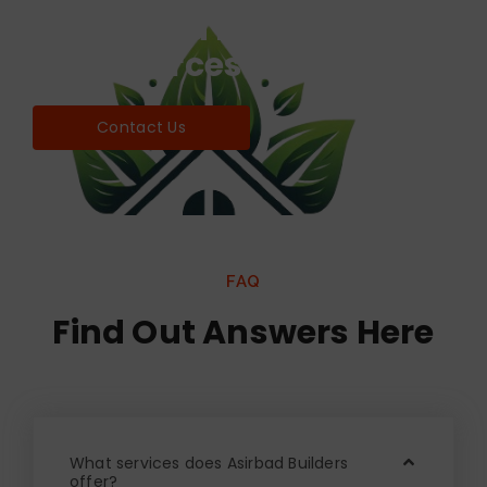
Find world Best Services
& Resources!
Contact Us
FAQ
Find Out Answers Here
What services does Asirbad Builders
offer?