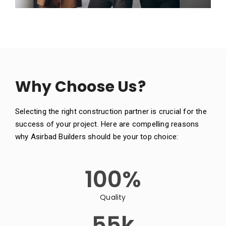
Why Choose Us?
Selecting the right construction partner is crucial for the
success of your project. Here are compelling reasons
why Asirbad Builders should be your top choice:
100
%
Quality
55
k