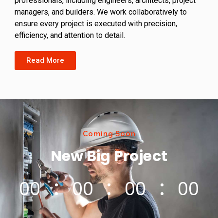
professionals, including engineers, architects, project
managers, and builders. We work collaboratively to
ensure every project is executed with precision,
efficiency, and attention to detail.
Read More
Coming Soon
New Big Project
00
00
00
00