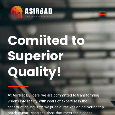
Comiited to
Superior
Results!
Quality!
At Asirbad Builders, we are committed to transforming
visions into reality. With years of expertise in the
construction industry, we pride ourselves on delivering top-
notch construction solutions that meet the highest