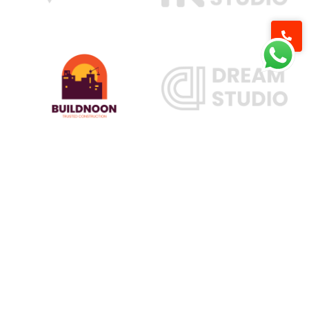
Our Services
Railway Construction