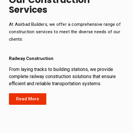
Our Construction
Services
At Asirbad Builders, we offer a comprehensive range of
construction services to meet the diverse needs of our
clients:
Railway Construction
From laying tracks to building stations, we provide
complete railway construction solutions that ensure
efficient and reliable transportation systems.
Read More