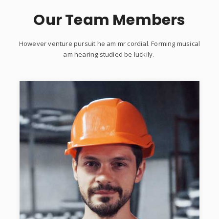
Our Team Members
However venture pursuit he am mr cordial. Forming musical
am hearing studied be luckily.