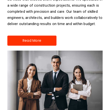
a wide range of construction projects, ensuring each is
completed with precision and care. Our team of skilled
engineers, architects, and builders work collaboratively to
deliver outstanding results on time and within budget.
Read More