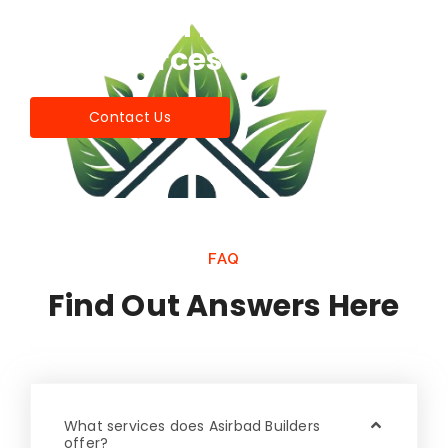
Find world Best Services
& Resources!
Contact Us
FAQ
Find Out Answers Here
What services does Asirbad Builders
offer?