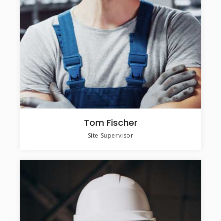
Tom Fischer
Site Supervisor