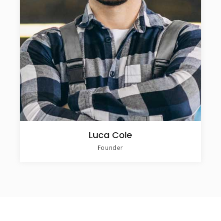
Luca Cole
Founder