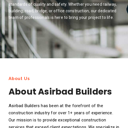
standards of quality and safety. Whether you need railway,
building, road, bridge, or office construction, our dedicated
team of professionals is here to bring your project to life.
About Us
About Asirbad Builders
Asirbad Builders has been at the forefront of the
construction industry for over 1+ years of experience.
Our mission is to provide exceptional construction
services that exceed client expectations. We specialize in