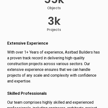
Objects
3
k
Projects
Extensive Experience
With over 1+ Years of experience, Asirbad Builders has
a proven track record in delivering high-quality
construction projects across various sectors. Our
extensive experience ensures that we can handle
projects of any scale and complexity with confidence
and expertise.
Skilled Professionals
Our team comprises highly skilled and experienced