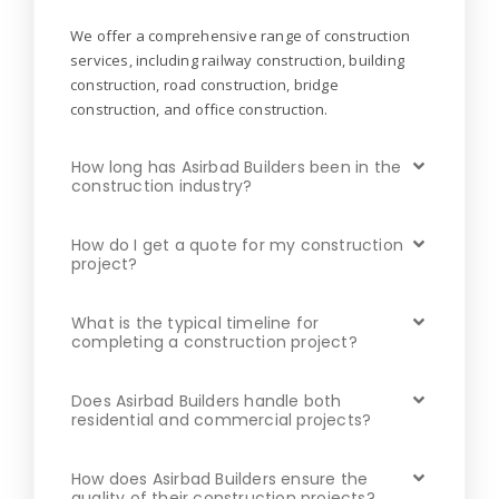
We offer a comprehensive range of construction
services, including railway construction, building
construction, road construction, bridge
construction, and office construction.
How long has Asirbad Builders been in the
construction industry?
How do I get a quote for my construction
project?
What is the typical timeline for
completing a construction project?
Does Asirbad Builders handle both
residential and commercial projects?
How does Asirbad Builders ensure the
quality of their construction projects?