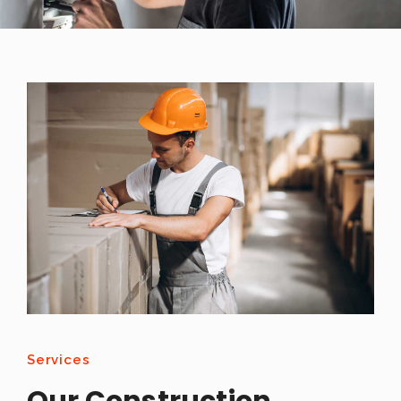
Services