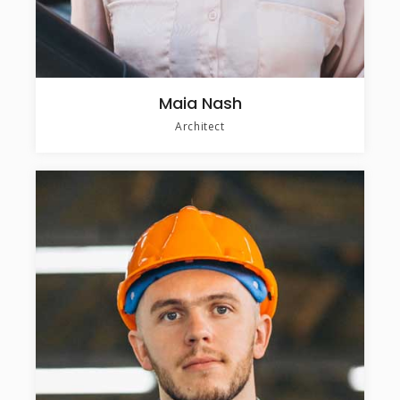
Maia Nash
Architect