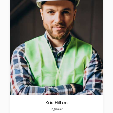
Kris Hilton
Engineer