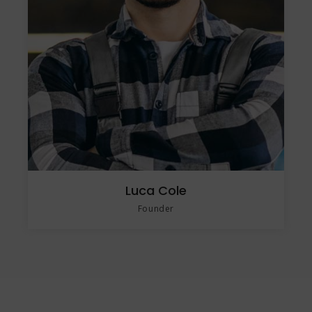
Luca Cole
Founder