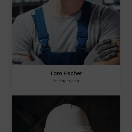
Tom Fischer
Site Supervisor