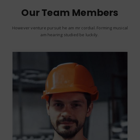
Our Team Members
However venture pursuit he am mr cordial. Forming musical
am hearing studied be luckily.