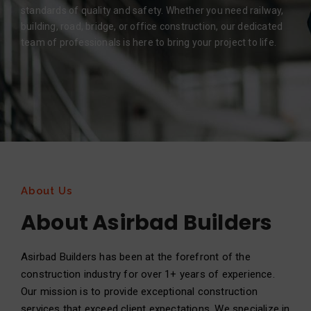
standards of quality and safety. Whether you need railway,
building, road, bridge, or office construction, our dedicated
team of professionals is here to bring your project to life.
About Us
About Asirbad Builders
Asirbad Builders has been at the forefront of the
construction industry for over 1+ years of experience.
Our mission is to provide exceptional construction
services that exceed client expectations. We specialize in