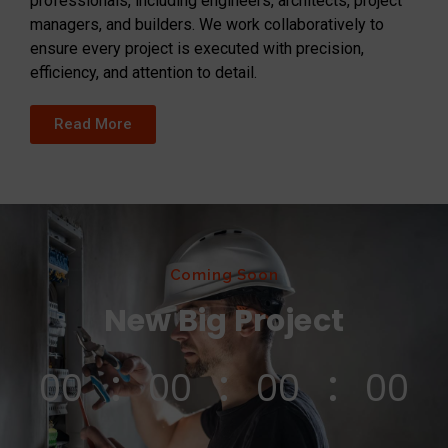
professionals, including engineers, architects, project
managers, and builders. We work collaboratively to
ensure every project is executed with precision,
efficiency, and attention to detail.
Read More
Coming Soon
New Big Project
00
00
00
00