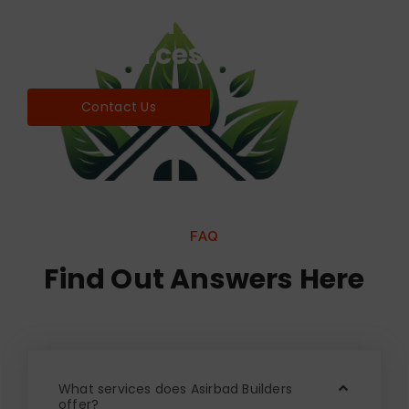
Find world Best Services
& Resources!
Contact Us
FAQ
Find Out Answers Here
What services does Asirbad Builders
offer?