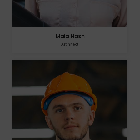
Maia Nash
Architect