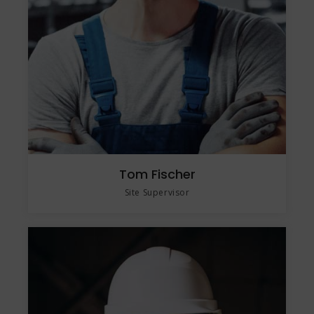
Tom Fischer
Site Supervisor