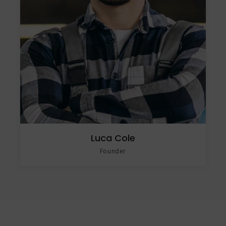
Luca Cole
Founder