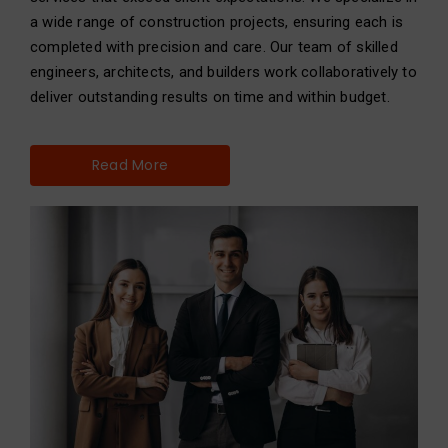
a wide range of construction projects, ensuring each is
completed with precision and care. Our team of skilled
engineers, architects, and builders work collaboratively to
deliver outstanding results on time and within budget.
Read More