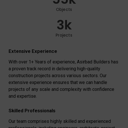
Objects
3
k
Projects
Extensive Experience
With over 1+ Years of experience, Asirbad Builders has
a proven track record in delivering high-quality
construction projects across various sectors. Our
extensive experience ensures that we can handle
projects of any scale and complexity with confidence
and expertise.
Skilled Professionals
Our team comprises highly skilled and experienced