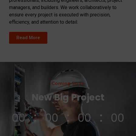
professionals, including engineers, architects, project
managers, and builders. We work collaboratively to
ensure every project is executed with precision,
efficiency, and attention to detail.
Read More
Coming Soon
New Big Project
00
00
00
00