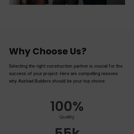
Why Choose Us?
Selecting the right construction partner is crucial for the
success of your project. Here are compelling reasons
why Asirbad Builders should be your top choice:
100
%
Quality
55
k