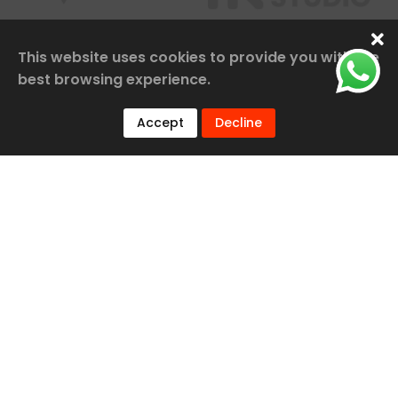
This website uses cookies to provide you with the
best browsing experience.
Accept
Decline
Our Services
Railway Construction