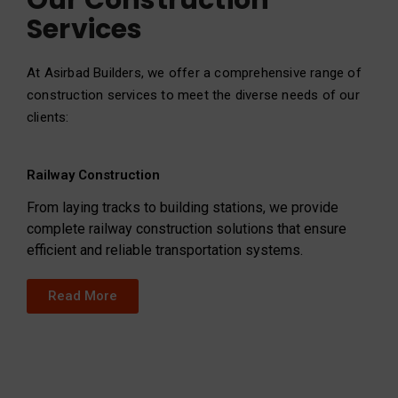
Our Construction
Services
At Asirbad Builders, we offer a comprehensive range of
construction services to meet the diverse needs of our
clients:
Railway Construction
From laying tracks to building stations, we provide
complete railway construction solutions that ensure
efficient and reliable transportation systems.
Read More