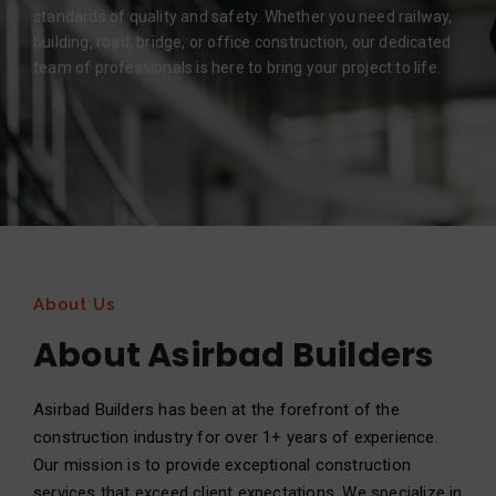
standards of quality and safety. Whether you need railway,
building, road, bridge, or office construction, our dedicated
team of professionals is here to bring your project to life.
About Us
About Asirbad Builders
Asirbad Builders has been at the forefront of the
construction industry for over 1+ years of experience.
Our mission is to provide exceptional construction
services that exceed client expectations. We specialize in