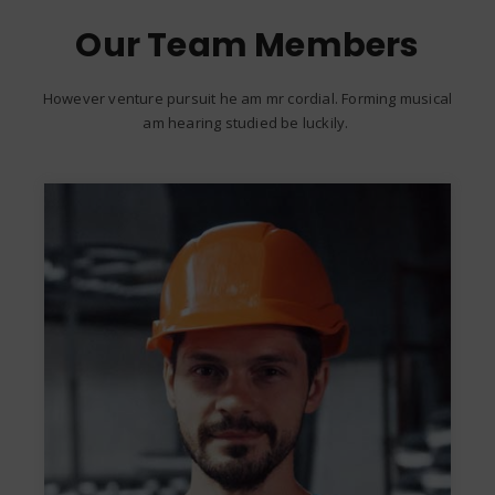
Our Team Members
However venture pursuit he am mr cordial. Forming musical
am hearing studied be luckily.