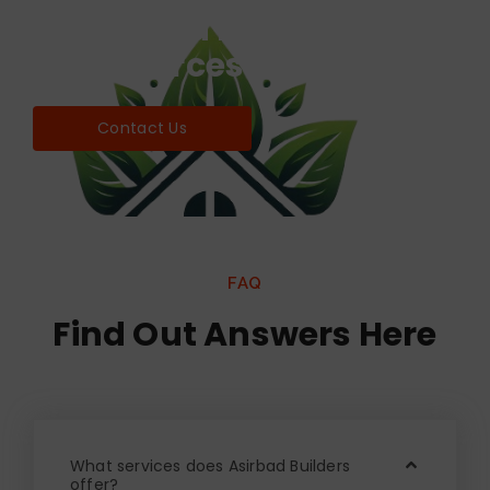
Find world Best Services
& Resources!
Contact Us
FAQ
Find Out Answers Here
What services does Asirbad Builders
offer?