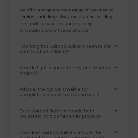
We offer a comprehensive range of construction
services, including railway construction, building
construction, road construction, bridge
construction, and office construction.
How long has Asirbad Builders been in the
construction industry?
How do I get a quote for my construction
project?
What is the typical timeline for
completing a construction project?
Does Asirbad Builders handle both
residential and commercial projects?
How does Asirbad Builders ensure the
quality of their construction projects?