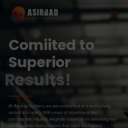
Comiited to
Superior
Results!
At Asirbad Builders, we are committed to transforming
visions into reality. With years of expertise in the
construction industry, we pride ourselves on delivering top-
notch construction solutions that meet the highest