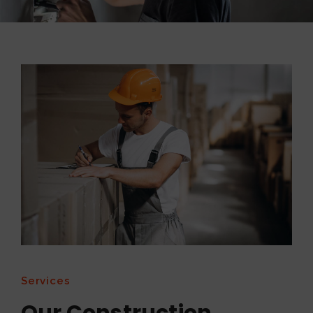
Services