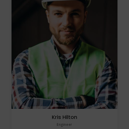
Kris Hilton
Engineer