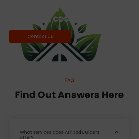
Find world Best Services
& Resources!
Contact Us
FAQ
Find Out Answers Here
What services does Asirbad Builders
offer?