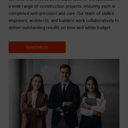
a wide range of construction projects, ensuring each is
completed with precision and care. Our team of skilled
engineers, architects, and builders work collaboratively to
deliver outstanding results on time and within budget.
Read More