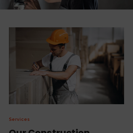
Services