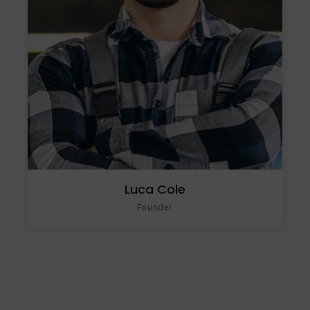
Luca Cole
Founder