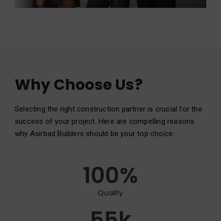
Why Choose Us?
Selecting the right construction partner is crucial for the
success of your project. Here are compelling reasons
why Asirbad Builders should be your top choice:
100
%
Quality
55
k