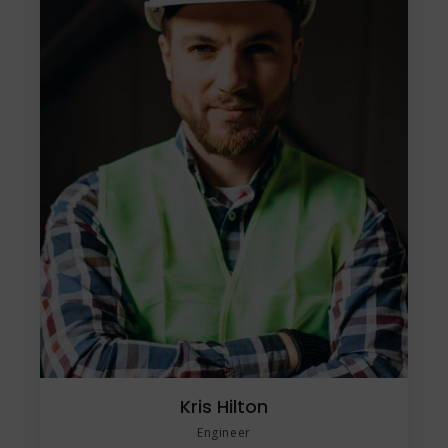
Kris Hilton
Engineer