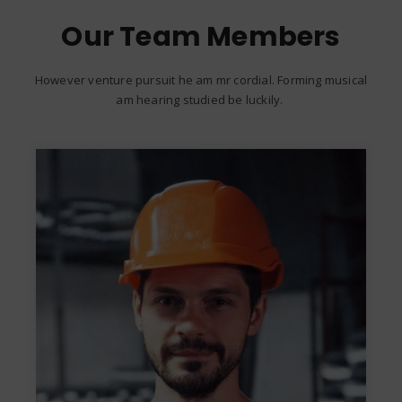
Our Team Members
However venture pursuit he am mr cordial. Forming musical
am hearing studied be luckily.