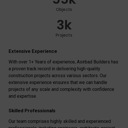
Objects
3
k
Projects
Extensive Experience
With over 1+ Years of experience, Asirbad Builders has
a proven track record in delivering high-quality
construction projects across various sectors. Our
extensive experience ensures that we can handle
projects of any scale and complexity with confidence
and expertise.
Skilled Professionals
Our team comprises highly skilled and experienced