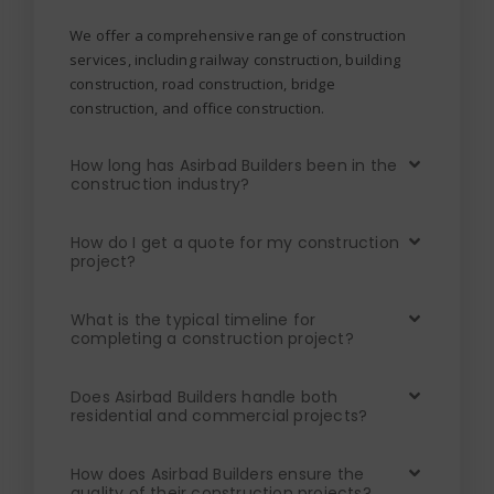
We offer a comprehensive range of construction
services, including railway construction, building
construction, road construction, bridge
construction, and office construction.
How long has Asirbad Builders been in the
construction industry?
How do I get a quote for my construction
project?
What is the typical timeline for
completing a construction project?
Does Asirbad Builders handle both
residential and commercial projects?
How does Asirbad Builders ensure the
quality of their construction projects?