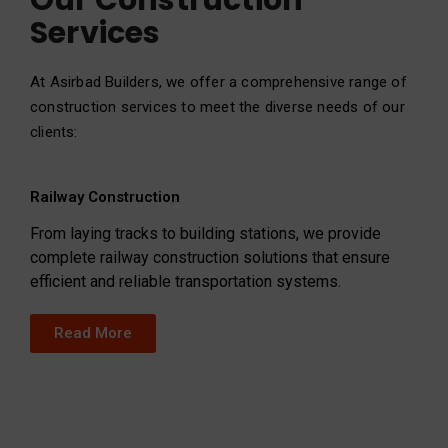
Our Construction
Services
At Asirbad Builders, we offer a comprehensive range of
construction services to meet the diverse needs of our
clients:
Railway Construction
From laying tracks to building stations, we provide
complete railway construction solutions that ensure
efficient and reliable transportation systems.
Read More