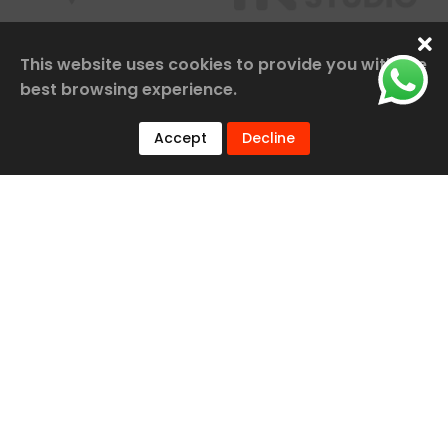
This website uses cookies to provide you with the
best browsing experience.
Accept
Decline
Our Services
Railway Construction