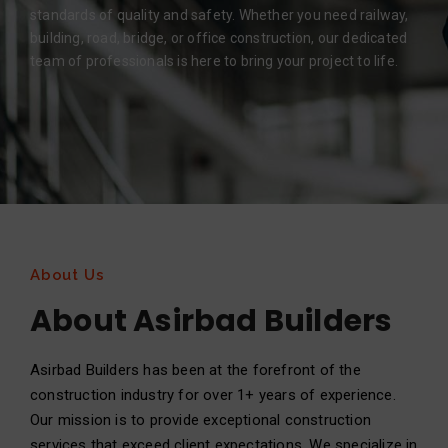
standards of quality and safety. Whether you need railway,
building, road, bridge, or office construction, our dedicated
team of professionals is here to bring your project to life.
About Us
About Asirbad Builders
Asirbad Builders has been at the forefront of the
construction industry for over 1+ years of experience.
Our mission is to provide exceptional construction
services that exceed client expectations. We specialize in