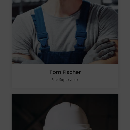
Tom Fischer
Site Supervisor