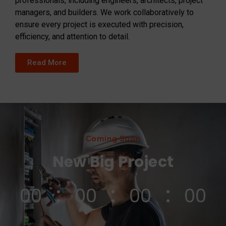
professionals, including engineers, architects, project
managers, and builders. We work collaboratively to
ensure every project is executed with precision,
efficiency, and attention to detail.
Read More
Coming Soon
New Big Project
00
00
00
00