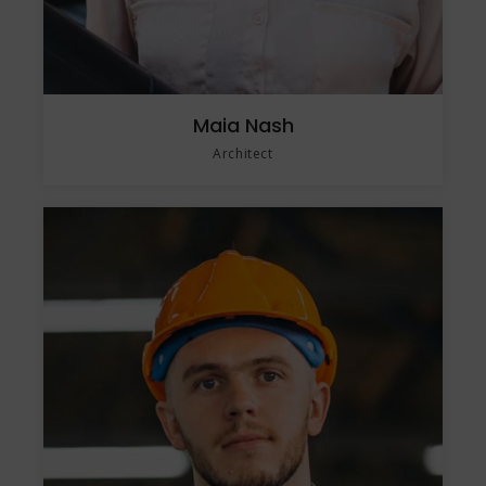
Maia Nash
Architect