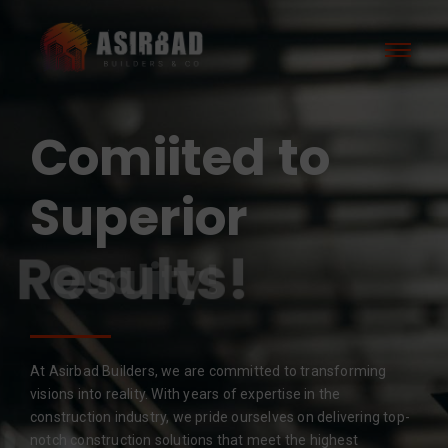
Comiited to
Superior
Results!
At Asirbad Builders, we are committed to transforming
visions into reality. With years of expertise in the
construction industry, we pride ourselves on delivering top-
notch construction solutions that meet the highest