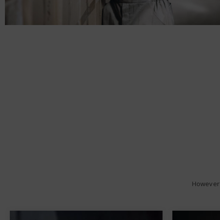
However 