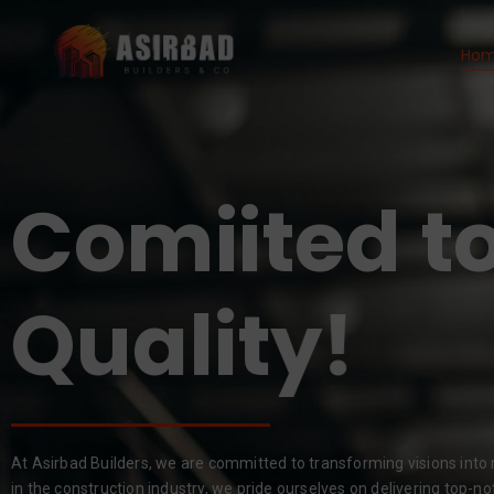
Ho
Comiited to
Results!
Quality!
At Asirbad Builders, we are committed to transforming visions into r
in the construction industry, we pride ourselves on delivering top-no