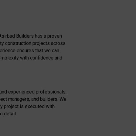
Asirbad Builders has a proven
ity construction projects across
perience ensures that we can
omplexity with confidence and
 and experienced professionals,
oject managers, and builders. We
y project is executed with
o detail.