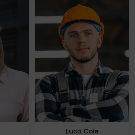
h
Luca Cole