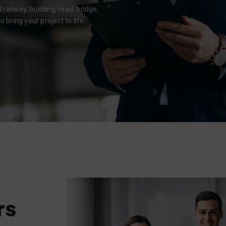
ailway, building, road, bridge,
 bring your project to life.
rs