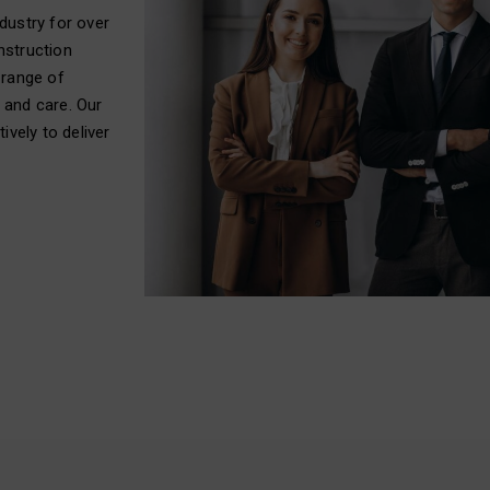
dustry for over
nstruction
 range of
 and care. Our
ively to deliver