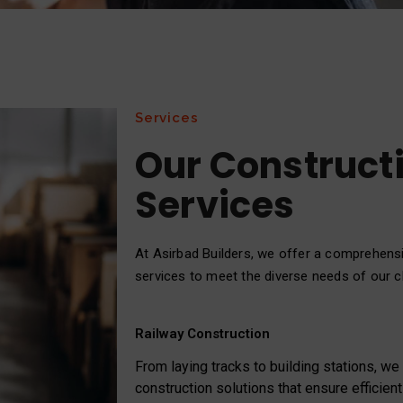
Services
Our Construct
Services
At Asirbad Builders, we offer a comprehens
services to meet the diverse needs of our cl
Railway Construction
From laying tracks to building stations, w
construction solutions that ensure efficient