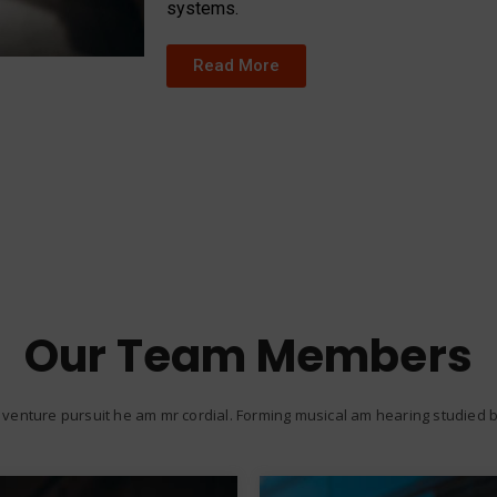
systems.
Read More
Our Team Members
venture pursuit he am mr cordial. Forming musical am hearing studied be