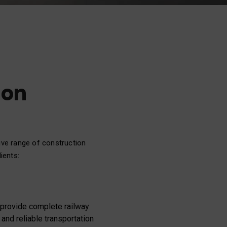
ion
ive range of construction
ients:
e provide complete railway
 and reliable transportation