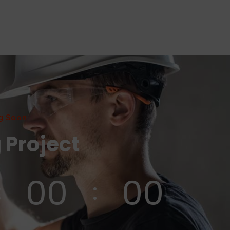
g Soon
 Project
00
00