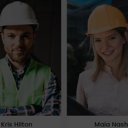
Kris Hilton
Maia Nas