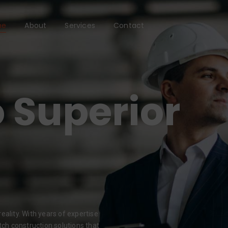
me
About
Services
Contact
 Superior
eality. With years of expertise
tch construction solutions that