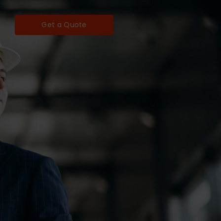
Get a Quote