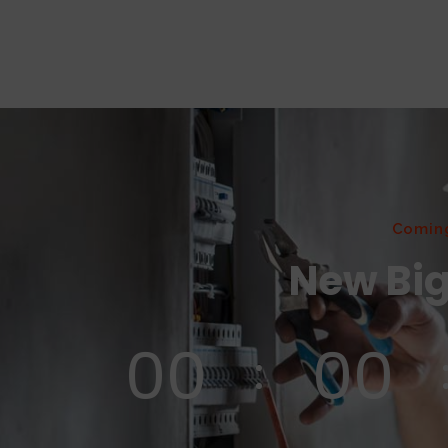
Comin
New Big
00
00