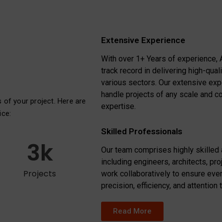
Extensive Experience
With over 1+ Years of experience, 
track record in delivering high-qual
various sectors. Our extensive ex
handle projects of any scale and c
s of your project. Here are
expertise.
ice:
Skilled Professionals
3
k
Our team comprises highly skilled
including engineers, architects, pr
Projects
work collaboratively to ensure ever
precision, efficiency, and attention t
Read More