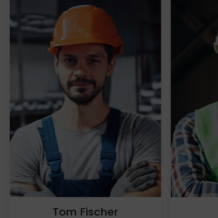
Tom Fischer