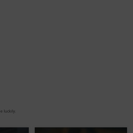
 luckily.