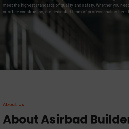
meet the highest standards of quality and safety. Whether you need r
or office construction, our dedicated team of professionals is here to
About Us
About Asirbad Builde