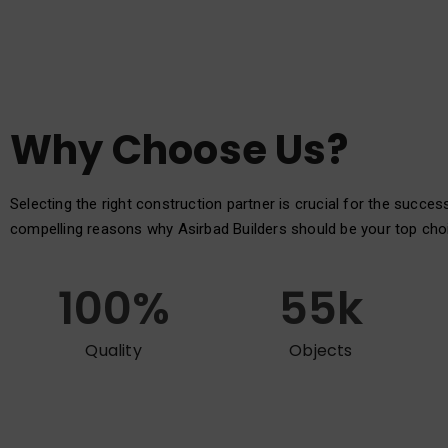
Why Choose Us?
Selecting the right construction partner is crucial for the succes
compelling reasons why Asirbad Builders should be your top cho
100
%
55
k
Quality
Objects