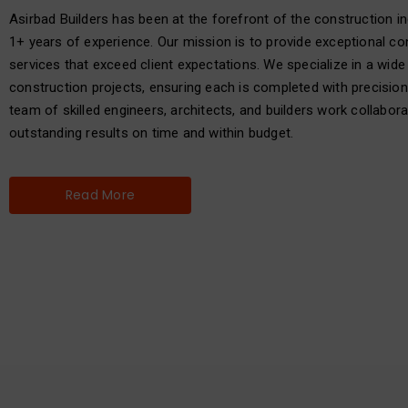
Asirbad Builders has been at the forefront of the construction in
1+ years of experience. Our mission is to provide exceptional co
services that exceed client expectations. We specialize in a wide
construction projects, ensuring each is completed with precision
team of skilled engineers, architects, and builders work collaborat
outstanding results on time and within budget.
Read More