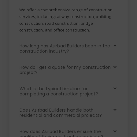
We offer a comprehensive range of construction
services, including railway construction, building
construction, road construction, bridge
construction, and office construction.
How long has Asirbad Builders been in the
construction industry?
How do I get a quote for my construction
project?
What is the typical timeline for
completing a construction project?
Does Asirbad Builders handle both
residential and commercial projects?
How does Asirbad Builders ensure the
quality of their construction projects?