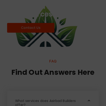
Find world Best Services
& Resources!
Contact Us
FAQ
Find Out Answers Here
What services does Asirbad Builders
offer?