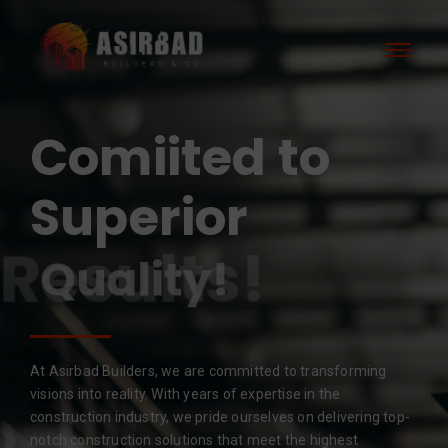
Comiited to
Superior
Results!
At Asirbad Builders, we are committed to transforming
visions into reality. With years of expertise in the
construction industry, we pride ourselves on delivering top-
notch construction solutions that meet the highest