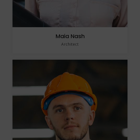
Maia Nash
Architect