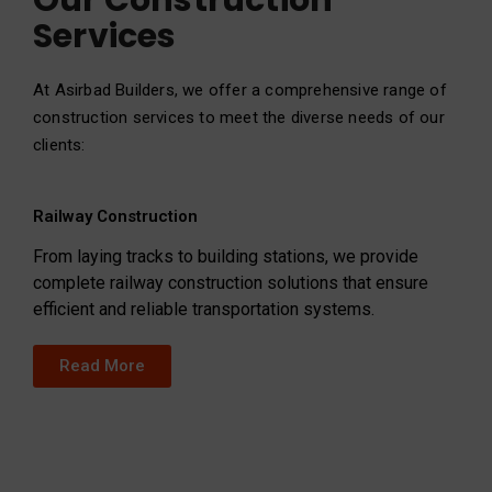
Our Construction
Services
At Asirbad Builders, we offer a comprehensive range of
construction services to meet the diverse needs of our
clients:
Railway Construction
From laying tracks to building stations, we provide
complete railway construction solutions that ensure
efficient and reliable transportation systems.
Read More