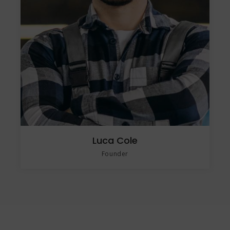
Luca Cole
Founder