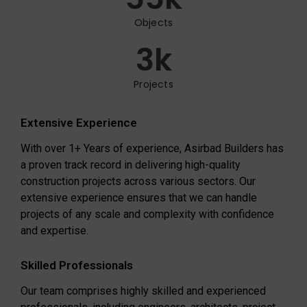
Objects
3
k
Projects
Extensive Experience
With over 1+ Years of experience, Asirbad Builders has
a proven track record in delivering high-quality
construction projects across various sectors. Our
extensive experience ensures that we can handle
projects of any scale and complexity with confidence
and expertise.
Skilled Professionals
Our team comprises highly skilled and experienced