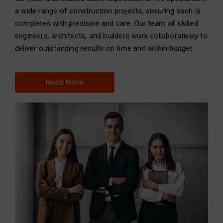
a wide range of construction projects, ensuring each is
completed with precision and care. Our team of skilled
engineers, architects, and builders work collaboratively to
deliver outstanding results on time and within budget.
Read More