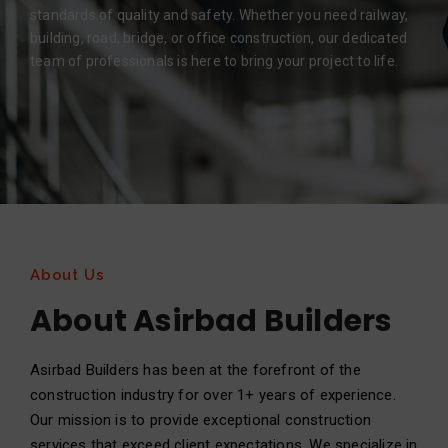
standards of quality and safety. Whether you need railway,
building, road, bridge, or office construction, our dedicated
team of professionals is here to bring your project to life.
About Us
About Asirbad Builders
Asirbad Builders has been at the forefront of the
construction industry for over 1+ years of experience.
Our mission is to provide exceptional construction
services that exceed client expectations. We specialize in