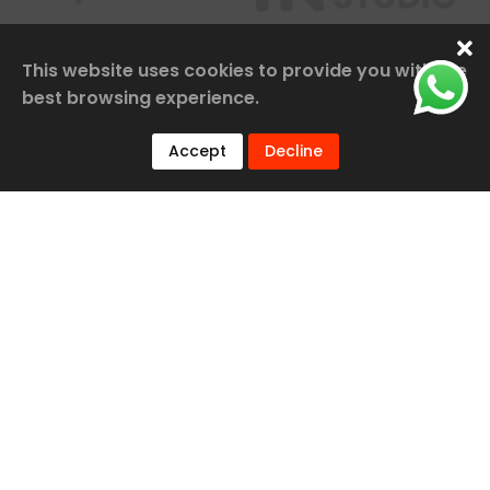
This website uses cookies to provide you with the
best browsing experience.
Accept
Decline
Our Services
Railway Construction