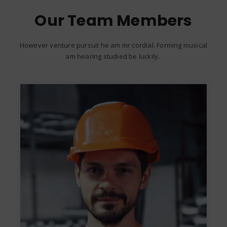
Our Team Members
However venture pursuit he am mr cordial. Forming musical
am hearing studied be luckily.