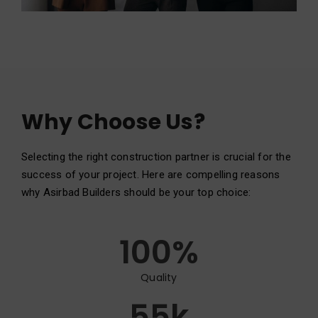
Why Choose Us?
Selecting the right construction partner is crucial for the
success of your project. Here are compelling reasons
why Asirbad Builders should be your top choice:
100
%
Quality
55
k