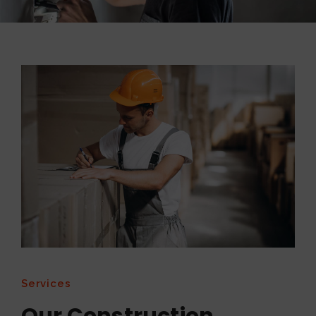
Services