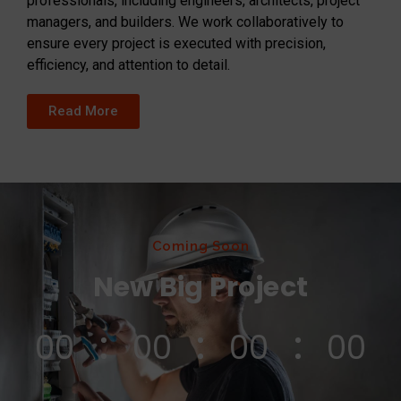
professionals, including engineers, architects, project
managers, and builders. We work collaboratively to
ensure every project is executed with precision,
efficiency, and attention to detail.
Read More
Coming Soon
New Big Project
00
00
00
00