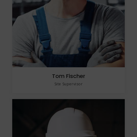
Tom Fischer
Site Supervisor