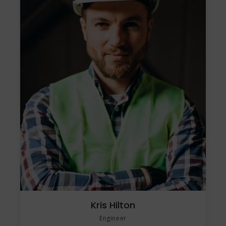
Kris Hilton
Engineer